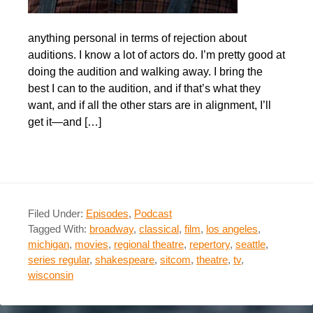
anything personal in terms of rejection about
auditions. I know a lot of actors do. I’m pretty good at
doing the audition and walking away. I bring the
best I can to the audition, and if that’s what they
want, and if all the other stars are in alignment, I’ll
get it—and […]
Filed Under:
Episodes
,
Podcast
Tagged With:
broadway
,
classical
,
film
,
los angeles
,
michigan
,
movies
,
regional theatre
,
repertory
,
seattle
,
series regular
,
shakespeare
,
sitcom
,
theatre
,
tv
,
wisconsin