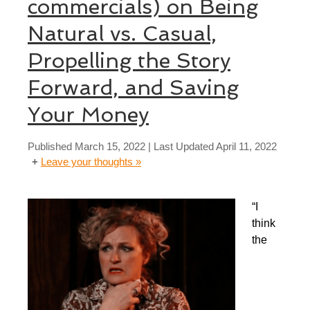
commercials) on Being
Natural vs. Casual,
Propelling the Story
Forward, and Saving
Your Money
Published
March 15, 2022
| Last Updated
April 11, 2022
Leave your thoughts »
“I
think
the