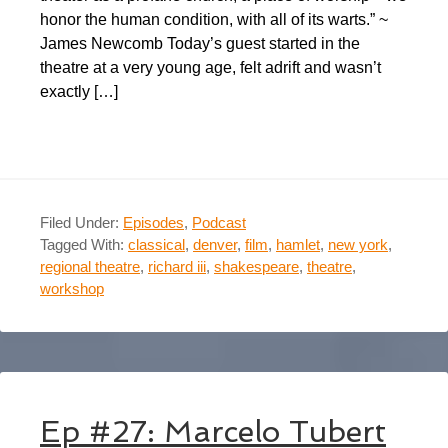
honor the human condition, with all of its warts.” ~
James Newcomb Today’s guest started in the
theatre at a very young age, felt adrift and wasn’t
exactly […]
Filed Under:
Episodes
,
Podcast
Tagged With:
classical
,
denver
,
film
,
hamlet
,
new york
,
regional theatre
,
richard iii
,
shakespeare
,
theatre
,
workshop
Ep #27: Marcelo Tubert