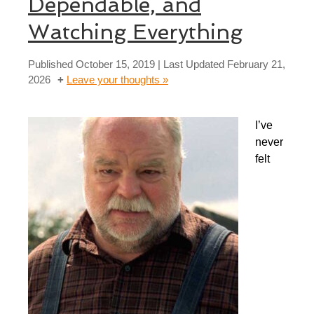
Dependable, and
Watching Everything
Published
October 15, 2019
| Last Updated
February 21,
2026
Leave your thoughts »
I’ve
never
felt