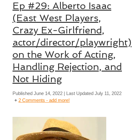
Ep #29: Alberto Isaac
(East West Players,
Crazy Ex-Girlfriend,
actor/director/playwright)
on the Work of Acting,
Handling Rejection, and
Not Hiding
Published
June 14, 2022
| Last Updated
July 11, 2022
2 Comments - add more!