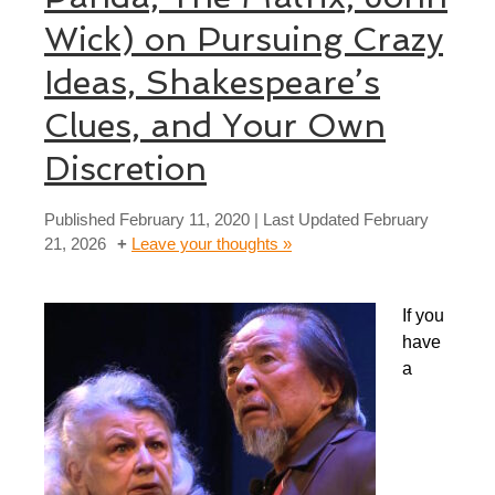
Wick) on Pursuing Crazy
Ideas, Shakespeare’s
Clues, and Your Own
Discretion
Published
February 11, 2020
| Last Updated
February
21, 2026
Leave your thoughts »
If you
have
a