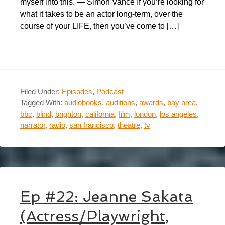
myself into this. — Simon Vance If you’re looking for
what it takes to be an actor long-term, over the
course of your LIFE, then you’ve come to […]
Filed Under:
Episodes
,
Podcast
Tagged With:
audiobooks
,
auditions
,
awards
,
bay area
,
bbc
,
blind
,
brighton
,
california
,
film
,
london
,
los angeles
,
narrator
,
radio
,
san francisco
,
theatre
,
tv
Ep #22: Jeanne Sakata
(Actress/Playwright,