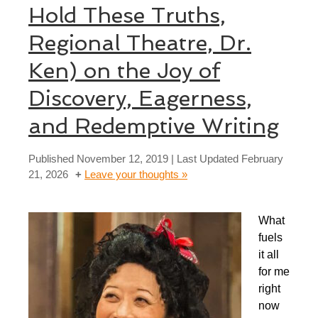
Hold These Truths,
Regional Theatre, Dr.
Ken) on the Joy of
Discovery, Eagerness,
and Redemptive Writing
Published
November 12, 2019
| Last Updated
February
21, 2026
Leave your thoughts »
What
fuels
it all
for me
right
now