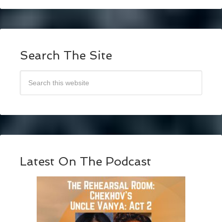
Search The Site
Latest On The Podcast