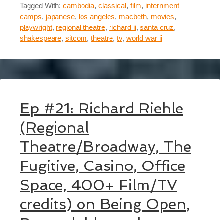
Tagged With:
cambodia
,
classical
,
film
,
internment
camps
,
japanese
,
los angeles
,
macbeth
,
movies
,
playwright
,
regional theatre
,
richard ii
,
santa cruz
,
shakespeare
,
sitcom
,
theatre
,
tv
,
world war ii
Ep #21: Richard Riehle
(Regional
Theatre/Broadway, The
Fugitive, Casino, Office
Space, 400+ Film/TV
credits) on Being Open,