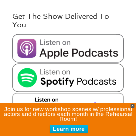
Get The Show Delivered To
You
X
Join us for new workshop scenes w/ professional
actors and directors each month in the Rehearsal
Room!
Learn more