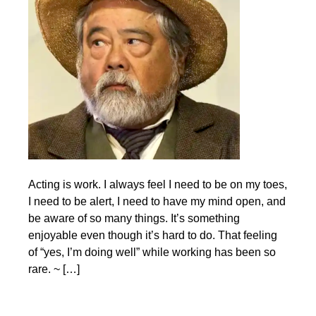
Acting is work. I always feel I need to be on my toes,
I need to be alert, I need to have my mind open, and
be aware of so many things. It’s something
enjoyable even though it’s hard to do. That feeling
of “yes, I’m doing well” while working has been so
rare. ~ […]