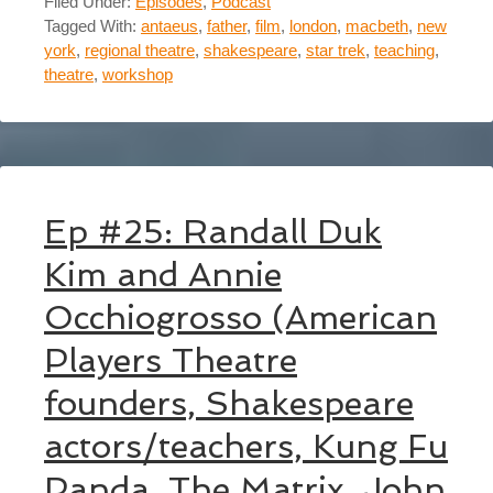
Filed Under:
Episodes
,
Podcast
Tagged With:
antaeus
,
father
,
film
,
london
,
macbeth
,
new
york
,
regional theatre
,
shakespeare
,
star trek
,
teaching
,
theatre
,
workshop
Ep #25: Randall Duk
Kim and Annie
Occhiogrosso (American
Players Theatre
founders, Shakespeare
actors/teachers, Kung Fu
Panda, The Matrix, John