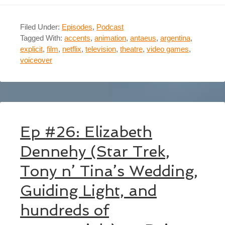
Filed Under:
Episodes
,
Podcast
Tagged With:
accents
,
animation
,
antaeus
,
argentina
,
explicit
,
film
,
netflix
,
television
,
theatre
,
video games
,
voiceover
Ep #26: Elizabeth
Dennehy (Star Trek,
Tony n’ Tina’s Wedding,
Guiding Light, and
hundreds of