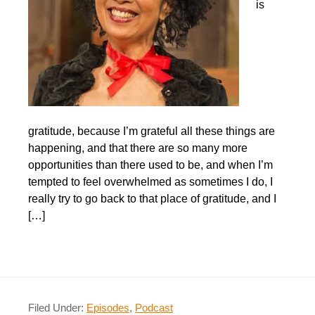
is
gratitude, because I’m grateful all these things are
happening, and that there are so many more
opportunities than there used to be, and when I’m
tempted to feel overwhelmed as sometimes I do, I
really try to go back to that place of gratitude, and I
[…]
Filed Under:
Episodes
,
Podcast