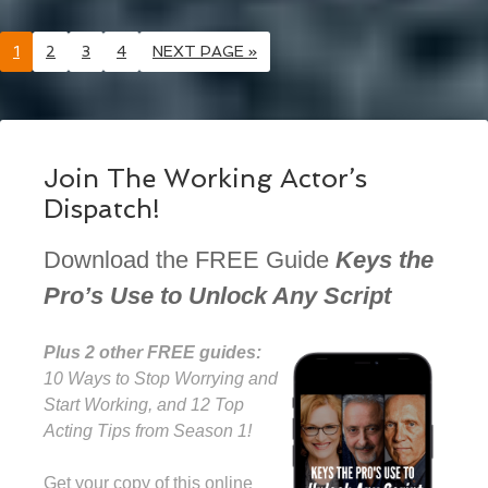
1
2
3
4
NEXT PAGE »
Join The Working Actor’s
Dispatch!
Download the FREE Guide
Keys the
Pro’s Use to Unlock Any Script
Plus 2 other FREE guides:
10 Ways to Stop Worrying and
Start Working, and 12 Top
Acting Tips from Season 1!
Get your copy of this online