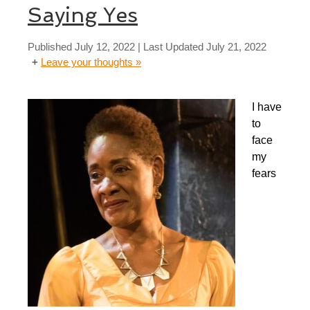
Saying Yes
Published
July 12, 2022
| Last Updated
July 21, 2022
Leave your thoughts »
I have
to
face
my
fears