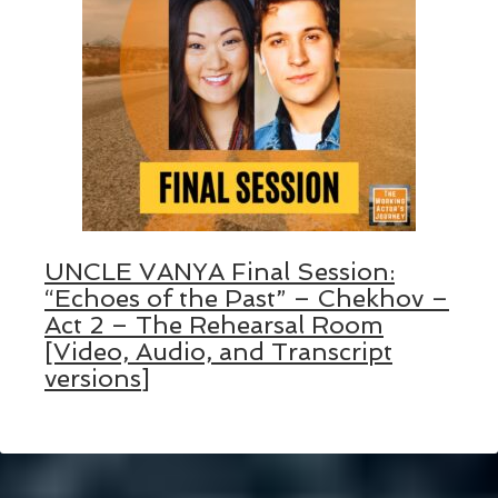
UNCLE VANYA Final Session:
“Echoes of the Past” – Chekhov –
Act 2 – The Rehearsal Room
[Video, Audio, and Transcript
versions]