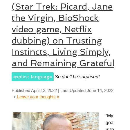
(Star Trek: Picard, Jane
the Virgin, BioShock
video game, Netflix
dubbing) on Trusting
Instincts, Living Simply,
and Remaining Grateful
explicit language
So don't be surprised!
Published
April 12, 2022
| Last Updated
June 14, 2022
Leave your thoughts »
“My
goal
is to