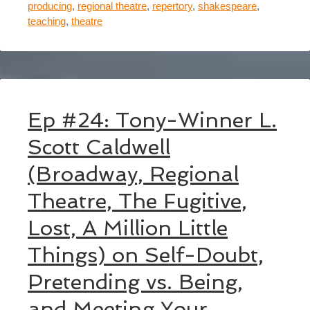
producing
,
regional theatre
,
repertory
,
shakespeare
,
teaching
,
theatre
Ep #24: Tony-Winner L.
Scott Caldwell
(Broadway, Regional
Theatre, The Fugitive,
Lost, A Million Little
Things) on Self-Doubt,
Pretending vs. Being,
and Meeting Your