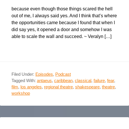
because even though those things scared the hell
out of me, I always said yes. And I think that’s where
the opportunities came because I found that when I
did say yes, it opened a door and somehow I was
able to scale the wall and succeed. ~ Veralyn […]
Filed Under:
Episodes
,
Podcast
Tagged With:
antaeus
,
caribbean
,
classical
,
failure
,
fear
,
film
,
los angeles
,
regional theatre
,
shakespeare
,
theatre
,
workshop