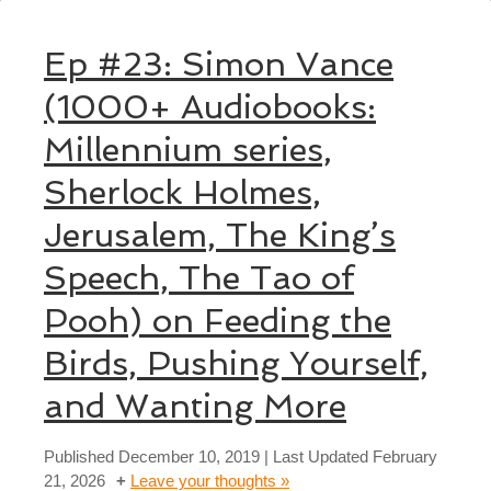
Ep #23: Simon Vance
(1000+ Audiobooks:
Millennium series,
Sherlock Holmes,
Jerusalem, The King’s
Speech, The Tao of
Pooh) on Feeding the
Birds, Pushing Yourself,
and Wanting More
Published
December 10, 2019
| Last Updated
February
21, 2026
Leave your thoughts »