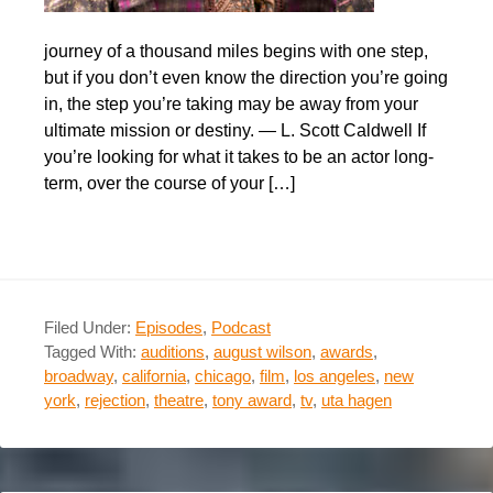
journey of a thousand miles begins with one step,
but if you don’t even know the direction you’re going
in, the step you’re taking may be away from your
ultimate mission or destiny. — L. Scott Caldwell If
you’re looking for what it takes to be an actor long-
term, over the course of your […]
Filed Under:
Episodes
,
Podcast
Tagged With:
auditions
,
august wilson
,
awards
,
broadway
,
california
,
chicago
,
film
,
los angeles
,
new
york
,
rejection
,
theatre
,
tony award
,
tv
,
uta hagen