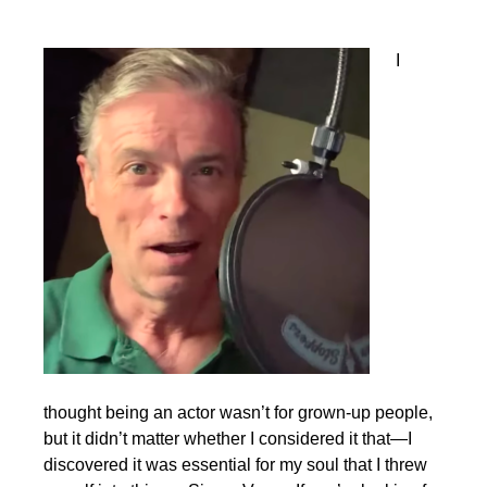
I
thought being an actor wasn’t for grown-up people,
but it didn’t matter whether I considered it that—I
discovered it was essential for my soul that I threw