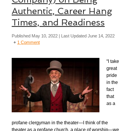
Authentic, Career Hang
Times, and Readiness
Published
May 10, 2022
| Last Updated
June 14, 2022
1 Comment
“I take
great
pride
in the
fact
that
as a
profane clergyman in the theater—I think of the
theater as a profane church, a place of worship—we