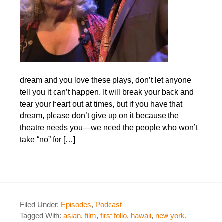
dream and you love these plays, don’t let anyone
tell you it can’t happen. It will break your back and
tear your heart out at times, but if you have that
dream, please don’t give up on it because the
theatre needs you—we need the people who won’t
take “no” for […]
Filed Under:
Episodes
,
Podcast
Tagged With:
asian
,
film
,
first folio
,
hawaii
,
new york
,