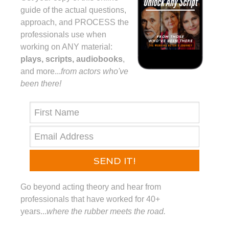
guide of the actual questions,
approach, and PROCESS the
professionals use when
working on ANY material:
plays, scripts, audiobooks
,
and more...⁠
from actors who've
been there!⁠
SEND IT!
Go beyond acting theory and hear from
professionals that have worked for 40+
years...
where the rubber meets the road.