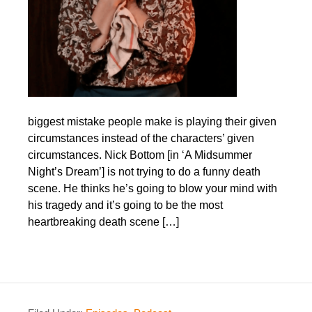
biggest mistake people make is playing their given
circumstances instead of the characters’ given
circumstances. Nick Bottom [in ‘A Midsummer
Night’s Dream’] is not trying to do a funny death
scene. He thinks he’s going to blow your mind with
his tragedy and it’s going to be the most
heartbreaking death scene […]