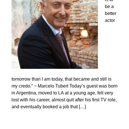
be a
better
actor
tomorrow than I am today, that became and still is
my credo.“ ~ Marcelo Tubert Today’s guest was born
in Argentina, moved to LA at a young age, felt very
lost with his career, almost quit after his first TV role,
and eventually booked a job that […]