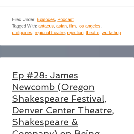
Filed Under:
Episodes
,
Podcast
Tagged With:
antaeus
,
asian
,
film
,
los angeles
,
philippines
,
regional theatre
,
rejection
,
theatre
,
workshop
Ep #28: James
Newcomb (Oregon
Shakespeare Festival,
Denver Center Theatre,
Shakespeare &
Company) on Being