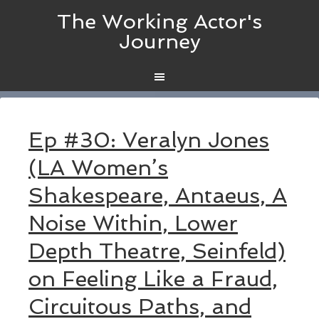
The Working Actor's
Journey
Ep #30: Veralyn Jones
(LA Women’s
Shakespeare, Antaeus, A
Noise Within, Lower
Depth Theatre, Seinfeld)
on Feeling Like a Fraud,
Circuitous Paths, and