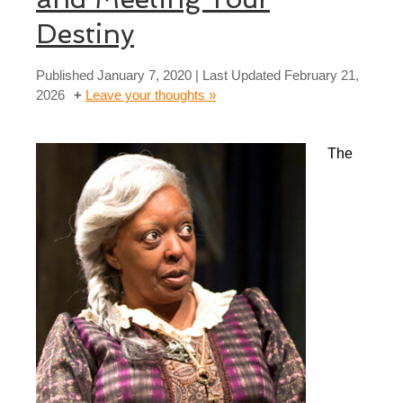
Destiny
Published
January 7, 2020
| Last Updated
February 21,
2026
Leave your thoughts »
The