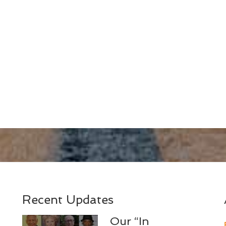
Recent Updates
Our “In