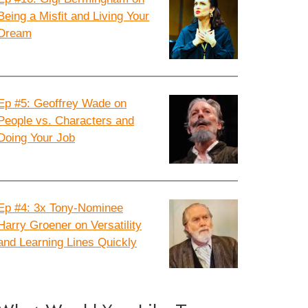
Being a Misfit and Living Your
Dream
Ep #5: Geoffrey Wade on
People vs. Characters and
Doing Your Job
Ep #4: 3x Tony-Nominee
Harry Groener on Versatility
and Learning Lines Quickly