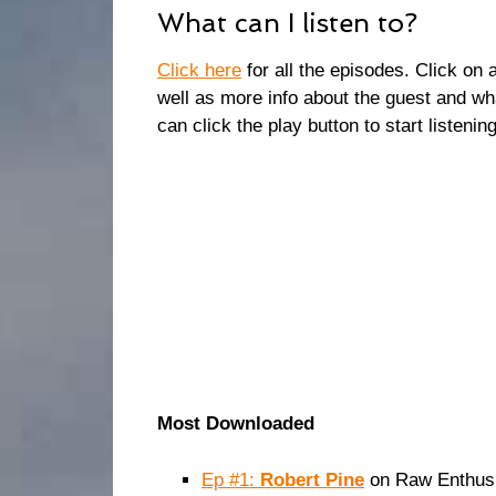
What can I listen to?
Click here
for all the episodes. Click on 
well as more info about the guest and wh
can click the play button to start listening
Most Downloaded
Ep #1:
Robert Pine
on Raw Enthusi