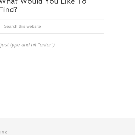
What Would You Like To
Find?
(just type and hit “enter”)
ORK