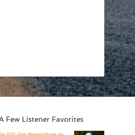
A Few Listener Favorites
Ep #10: Gigi Bermingham on