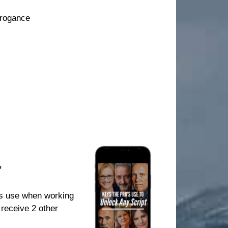
rrogance
”
ls use when working
 receive 2 other