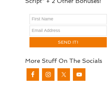
Script" + 2 Other Bonuses!
SEND IT!
More Stuff On The Socials