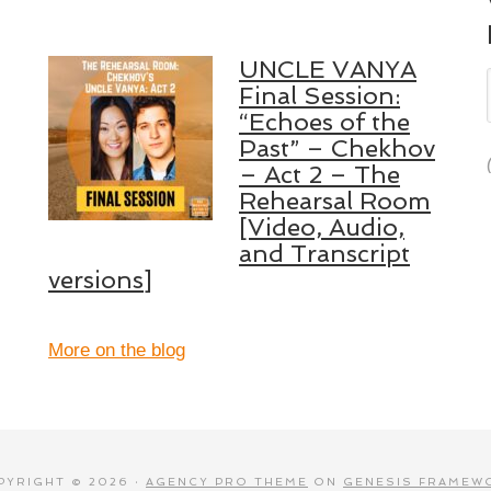
UNCLE VANYA
Final Session:
“Echoes of the
Past” – Chekhov
– Act 2 – The
Rehearsal Room
[Video, Audio,
and Transcript
versions]
More on the blog
PYRIGHT © 2026 ·
AGENCY PRO THEME
ON
GENESIS FRAMEW