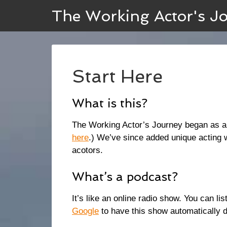
The Working Actor's J
Start Here
What is this?
The Working Actor’s Journey began as a 
here
.) We’ve since added unique acting 
acotors.
What’s a podcast?
It’s like an online radio show. You can l
Google
to have this show automatically d