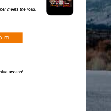
ber meets the road.
 IT!
sive access!