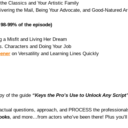
the Classics and Your Artistic Family
ivering the Mail, Being Your Advocate, and Good-Natured A
98-99% of the episode)
 a Misfit and Living Her Dream
s. Characters and Doing Your Job
oener
on Versatility and Learning Lines Quickly
opy of the guide
“Keys the Pro’s Use to Unlock Any Script
he actual questions, approach, and PROCESS the professiona
books
, and more…⁠from actors who’ve been there! Plus you’ll