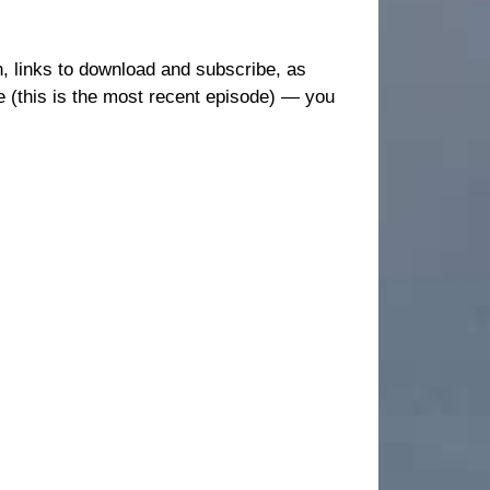
en, links to download and subscribe, as
e (this is the most recent episode) — you