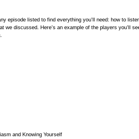
any episode listed to find everything you’ll need: how to list
at we discussed. Here’s an example of the players you’ll se
.
asm and Knowing Yourself