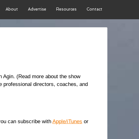
About
Advertise
Resources
Contact
an Agin. (Read more about the show
 professional directors, coaches, and
r you can subscribe with
Apple/iTunes
or