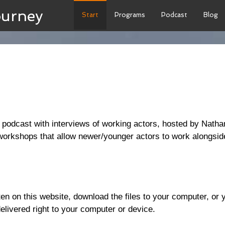
ourney
Start
Programs
Podcast
Blog
podcast with interviews of working actors, hosted by Nath
workshops that allow newer/younger actors to work alongside
isten on this website, download the files to your computer, o
elivered right to your computer or device.