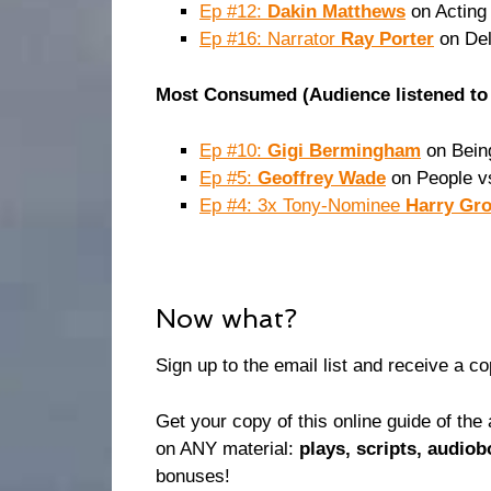
Ep #12:
Dakin Matthews
on Acting 
Ep #16: Narrator
Ray Porter
on Del
Most Consumed (Audience listened to 
Ep #10:
Gigi Bermingham
on Being
Ep #5:
Geoffrey Wade
on People v
Ep #4: 3x Tony-Nominee
Harry Gr
Now what?
Sign up to the email list and receive a c
Get your copy of this online guide of t
on ANY material:
plays, scripts, audio
bonuses!⁠