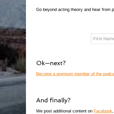
Go beyond acting theory and hear from 
Ok—next?
Become a premium member of the podcast
And finally?
We post additional content on
Facebook