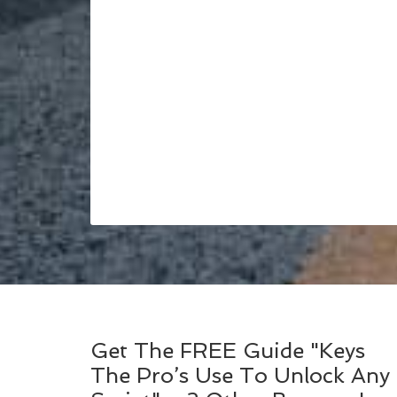
Get The FREE Guide "Keys
The Pro’s Use To Unlock Any