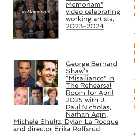
Memoriam”
video celebrating
working artists,
2023-2024
George Bernard
Shaw’s
“Misalliance” in
The Rehearsal
Room for April
2025 with J.
Paul Nicholas,
Nathan Agin,
Michele Shultz, Dylan La Rocque
and director Erika Rolfsrud!