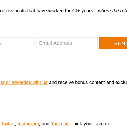
professionals that have worked for 40+ years…
where the rub
SEND
 or advertise with us
and receive bonus content and exclu
,
Twitter
,
Instagram
, and
YouTube
—pick your favorite!