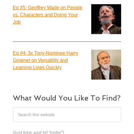
Ep #5: Geoffrey Wade on People
vs. Characters and Doing Your
Job
Ep #4: 3x Tony-Nominee Harry
Groener on Versatility and
Learning Lines Quickly
What Would You Like To Find?
(just type and hit “enter”)