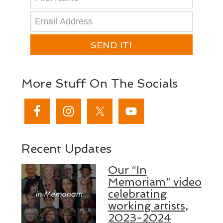
SEND IT!
More Stuff On The Socials
Recent Updates
Our “In
Memoriam” video
celebrating
working artists,
2023-2024