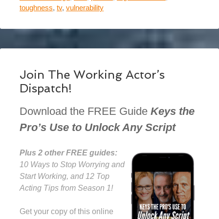
toughness
,
tv
,
vulnerability
Join The Working Actor’s
Dispatch!
Download the FREE Guide
Keys the
Pro’s Use to Unlock Any Script
Plus 2 other FREE guides:
10 Ways to Stop Worrying and
Start Working, and 12 Top
Acting Tips from Season 1!
Get your copy of this online