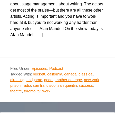
about stage management, about writing. The actors
get most of the praise—but there are all these other
artists. Acting is important and you have to work
hard at it, but you’re not working any harder than
anyone else. — Alan Mandell On the show today is
Alan Mandell, […]
Filed Under:
Episodes
,
Podcast
Tagged With:
beckett
,
california
,
canada
,
classical
,
directing
,
endgame
,
godot
,
mother courage
,
new york
,
prison
,
radio
,
san francisco
,
san quentin
,
success
,
theatre
,
toronto
,
tv
,
work