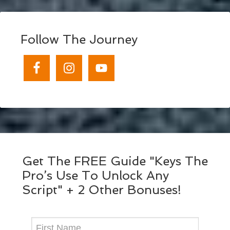
Follow The Journey
Get The FREE Guide "Keys The
Pro’s Use To Unlock Any
Script" + 2 Other Bonuses!