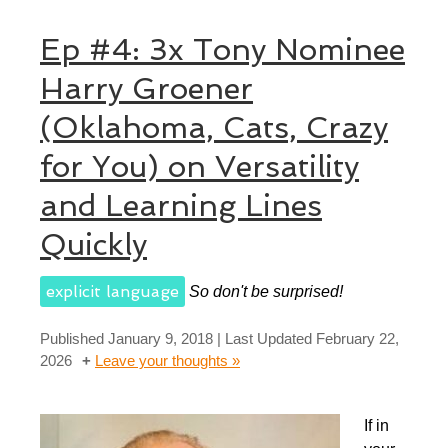
Ep #4: 3x Tony Nominee
Harry Groener
(Oklahoma, Cats, Crazy
for You) on Versatility
and Learning Lines
Quickly
explicit language
So don't be surprised!
Published
January 9, 2018
| Last Updated
February 22,
2026
Leave your thoughts »
If in