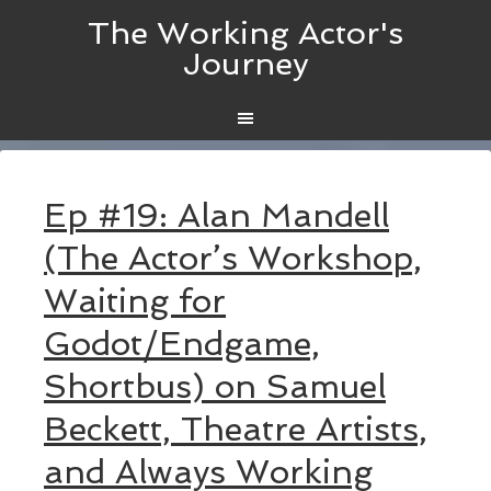
The Working Actor's
Journey
Ep #19: Alan Mandell
(The Actor’s Workshop,
Waiting for
Godot/Endgame,
Shortbus) on Samuel
Beckett, Theatre Artists,
and Always Working