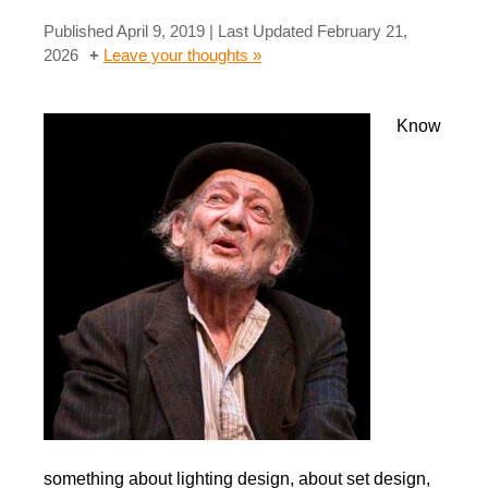
Published
April 9, 2019
| Last Updated
February 21,
2026
Leave your thoughts »
Know
something about lighting design, about set design,