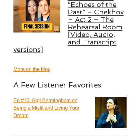
“Echoes of the
Past” – Chekhov
– Act 2 – The
Rehearsal Room
[Video, Audio,
and Transcript
versions]
More on the blog
A Few Listener Favorites
Ep #10: Gigi Bermingham on
Being a Misfit and Living Your
Dream