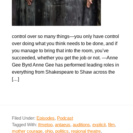
control over so many things—you only have control
over doing what you think needs to be done, and if
you manage to bring that into the room, you’ve
succeeded, whether you get the job or not. —Anne
Gee Byrd Anne Gee has performed leading roles in
everything from Shakespeare to Shaw across the
[…]
Filed Under:
Episodes
,
Podcast
Tagged With:
#metoo
,
antaeus
,
auditions
,
explicit
,
film
,
mother courage
,
ohio
,
politics
,
regional theatre
,