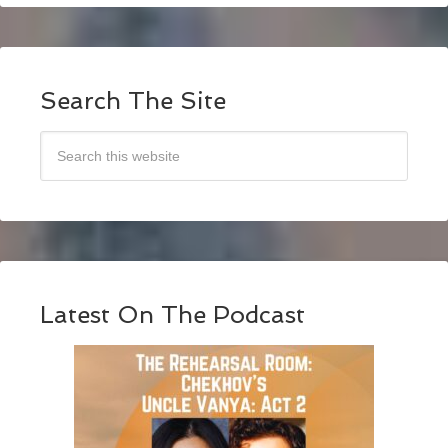
Search The Site
Latest On The Podcast