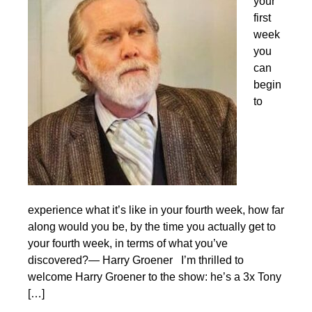
your
first
week
you
can
begin
to
experience what it’s like in your fourth week, how far
along would you be, by the time you actually get to
your fourth week, in terms of what you’ve
discovered?— Harry Groener I’m thrilled to
welcome Harry Groener to the show: he’s a 3x Tony
[…]