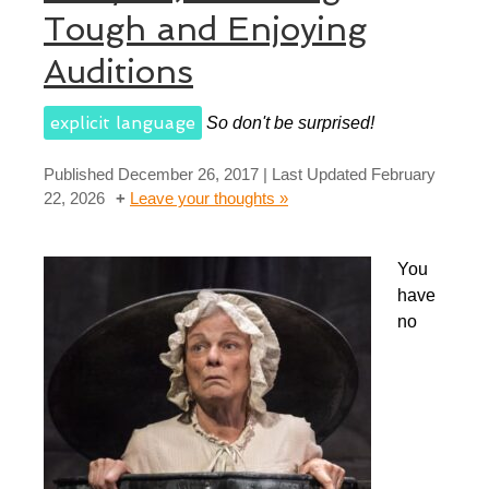
Tough and Enjoying
Auditions
explicit language
So don't be surprised!
Published
December 26, 2017
| Last Updated
February
22, 2026
Leave your thoughts »
You
have
no