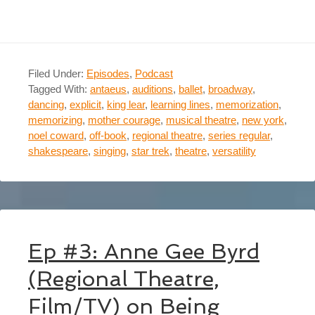
Filed Under:
Episodes
,
Podcast
Tagged With:
antaeus
,
auditions
,
ballet
,
broadway
,
dancing
,
explicit
,
king lear
,
learning lines
,
memorization
,
memorizing
,
mother courage
,
musical theatre
,
new york
,
noel coward
,
off-book
,
regional theatre
,
series regular
,
shakespeare
,
singing
,
star trek
,
theatre
,
versatility
Ep #3: Anne Gee Byrd
(Regional Theatre,
Film/TV) on Being