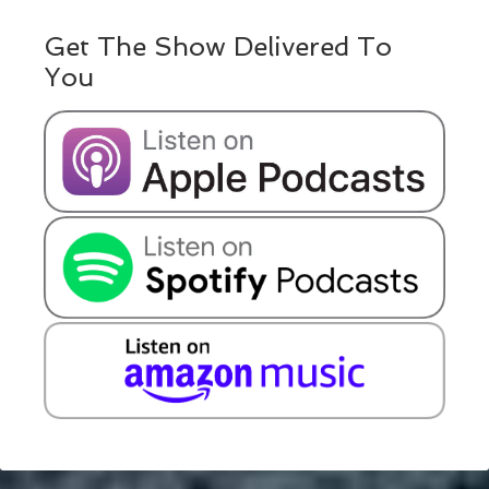
Get The Show Delivered To
You