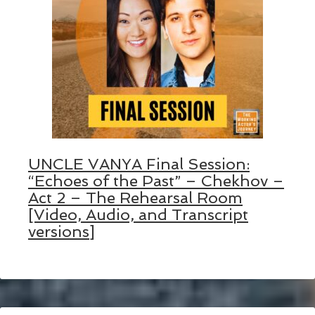
UNCLE VANYA Final Session:
“Echoes of the Past” – Chekhov –
Act 2 – The Rehearsal Room
[Video, Audio, and Transcript
versions]