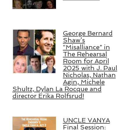
George Bernard
Shaw’s
“Misalliance” in
The Rehearsal
Room for April
2025 with J. Paul
Nicholas, Nathan
Agin, Michele
Shultz, Dylan La Rocque and
director Erika Rolfsrud!
UNCLE VANYA
Final Session: