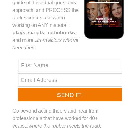
guide of the actual questions,
approach, and PROCESS the
professionals use when
working on ANY material:
plays, scripts, audiobooks
,
and more...⁠
from actors who've
been there!⁠
SEND IT!
Go beyond acting theory and hear from
professionals that have worked for 40+
years...
where the rubber meets the road.