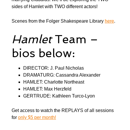
sides of Hamlet with TWO different actors!
Scenes from the Folger Shakespeare Library
here
.
Hamlet
Team –
bios below:
DIRECTOR: J. Paul Nicholas
DRAMATURG: Cassandra Alexander
HAMLET: Charlotte Northeast
HAMLET: Max Herzfeld
GERTRUDE: Kathleen Turco-Lyon
Get access to watch the REPLAYS of all sessions
for
only $5 per month!