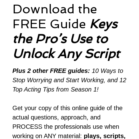
Download the
FREE Guide
Keys
the Pro’s Use to
Unlock Any Script
Plus 2 other FREE guides:
10 Ways to
Stop Worrying and Start Working, and 12
Top Acting Tips from Season 1!
Get your copy of this online guide of the
actual questions, approach, and
PROCESS the professionals use when
working on ANY material:
plays, scripts,