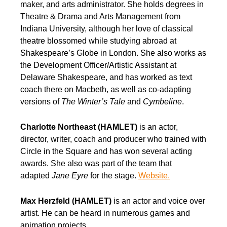
maker, and arts administrator. She holds degrees in
Theatre & Drama and Arts Management from
Indiana University, although her love of classical
theatre blossomed while studying abroad at
Shakespeare’s Globe in London. She also works as
the Development Officer/Artistic Assistant at
Delaware Shakespeare, and has worked as text
coach there on Macbeth, as well as co-adapting
versions of
The Winter’s Tale
and
Cymbeline
.
Charlotte Northeast (HAMLET)
is an actor,
director, writer, coach and producer who trained with
Circle in the Square and has won several acting
awards. She also was part of the team that
adapted
Jane Eyre
for the stage.
Website.
Max Herzfeld (HAMLET)
is an actor and voice over
artist. He can be heard in numerous games and
animation projects.