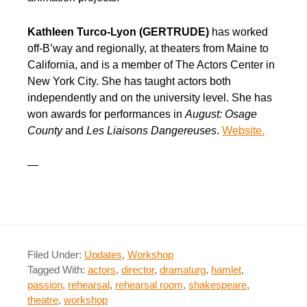
Kathleen Turco-Lyon (GERTRUDE)
has worked
off-B’way and regionally, at theaters from Maine to
California, and is a member of The Actors Center in
New York City. She has taught actors both
independently and on the university level. She has
won awards for performances in
August: Osage
County
and
Les Liaisons Dangereuses
.
Website.
—
Filed Under:
Updates
,
Workshop
Tagged With:
actors
,
director
,
dramaturg
,
hamlet
,
passion
,
rehearsal
,
rehearsal room
,
shakespeare
,
theatre
,
workshop