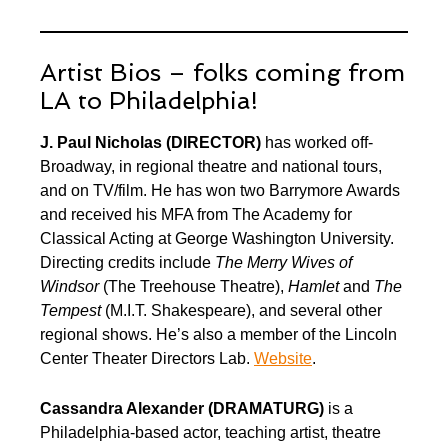
Artist Bios – folks coming from
LA to Philadelphia!
J. Paul Nicholas
(DIRECTOR)
has worked off-
Broadway, in regional theatre and national tours,
and on TV/film. He has won two Barrymore Awards
and received his MFA from The Academy for
Classical Acting at George Washington University.
Directing credits include
The Merry Wives of
Windsor
(The Treehouse Theatre),
Hamlet
and
The
Tempest
(M.I.T. Shakespeare), and several other
regional shows. He’s also a member of the Lincoln
Center Theater Directors Lab.
Website
.
Cassandra Alexander
(DRAMATURG)
is a
Philadelphia-based actor, teaching artist, theatre