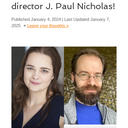
director J. Paul Nicholas!
Published
January 4, 2024
| Last Updated
January 7,
2025
Leave your thoughts »