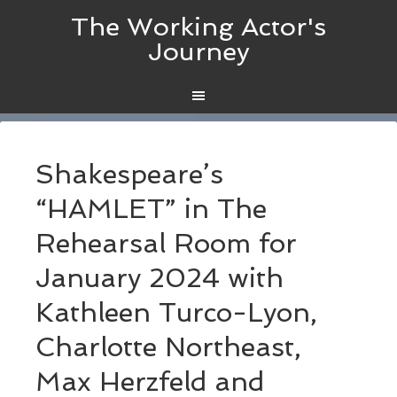
The Working Actor's
Journey
Shakespeare’s
“HAMLET” in The
Rehearsal Room for
January 2024 with
Kathleen Turco-Lyon,
Charlotte Northeast,
Max Herzfeld and