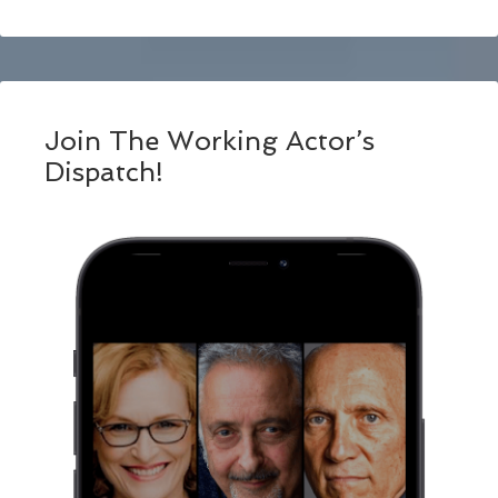
Join The Working Actor’s
Dispatch!