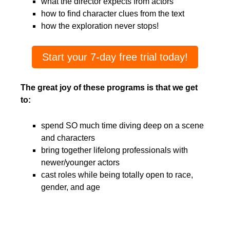
what the director expects from actors
how to find character clues from the text
how the exploration never stops!
Start your 7-day free trial today!
The great joy of these programs is that we get
to:
spend SO much time diving deep on a scene
and characters
bring together lifelong professionals with
newer/younger actors
cast roles while being totally open to race,
gender, and age