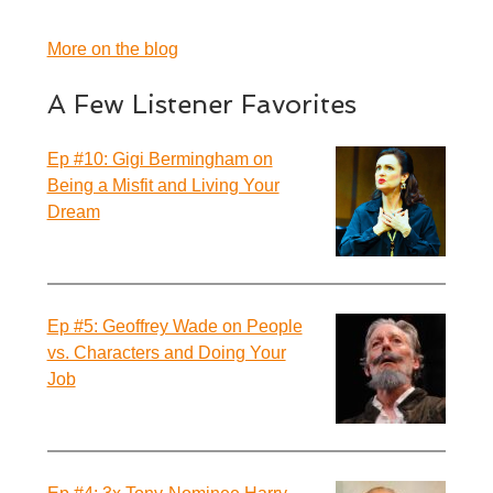
More on the blog
A Few Listener Favorites
Ep #10: Gigi Bermingham on
Being a Misfit and Living Your
Dream
Ep #5: Geoffrey Wade on People
vs. Characters and Doing Your
Job