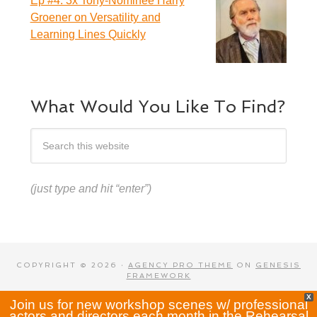
Ep #4: 3x Tony-Nominee Harry
Groener on Versatility and
Learning Lines Quickly
What Would You Like To Find?
(just type and hit “enter”)
COPYRIGHT © 2026 ·
AGENCY PRO THEME
ON
GENESIS
FRAMEWORK
X
Join us for new workshop scenes w/ professional
actors and directors each month in the Rehearsal