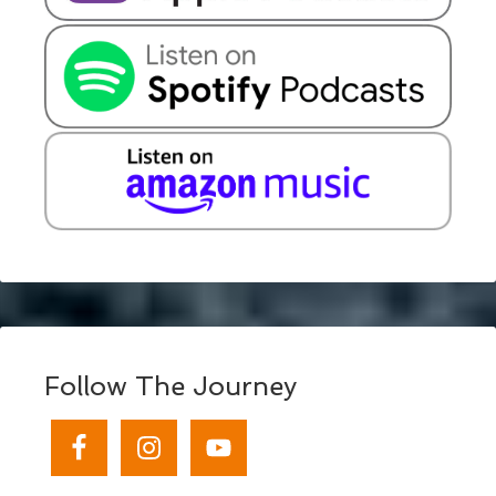
Follow The Journey