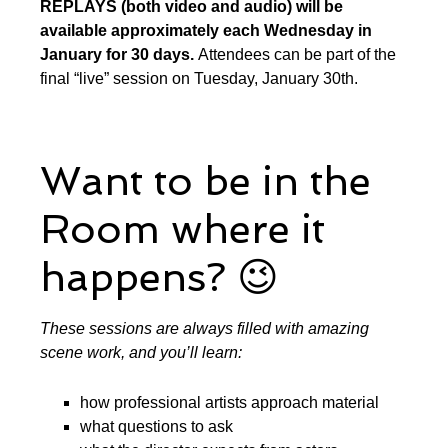
REPLAYS (both video and audio) will be
available approximately each Wednesday in
January for 30 days.
Attendees can be part of the
final “live” session on Tuesday, January 30th.
Want to be in the
Room where it
happens? 😉
These sessions are always filled with amazing
scene work, and you’ll learn:
how professional artists approach material
what questions to ask