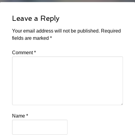
Leave a Reply
Your email address will not be published.
Required
fields are marked
*
Comment
*
Name
*