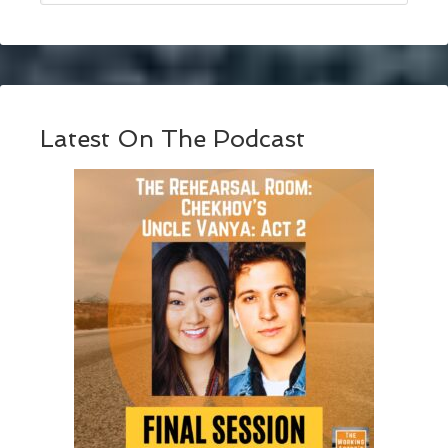
Latest On The Podcast