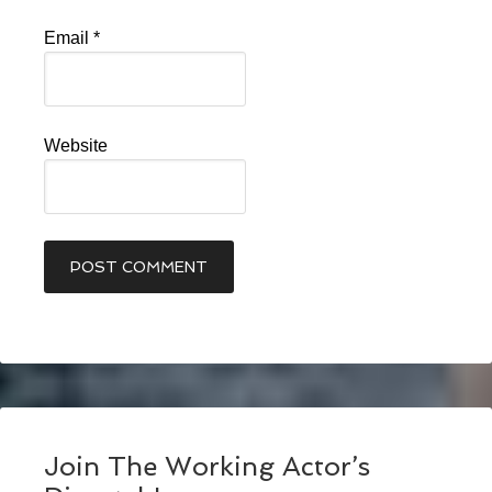
Email
*
Website
Join The Working Actor’s