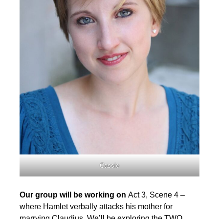
Cassie
Our group will be working on
Act 3, Scene 4 –
where Hamlet verbally attacks his mother for
marrying Claudius. We’ll be exploring the TWO