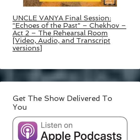
UNCLE VANYA Final Session:
“Echoes of the Past” – Chekhov –
Act 2 – The Rehearsal Room
[Video, Audio, and Transcript
versions]
Get The Show Delivered To
You