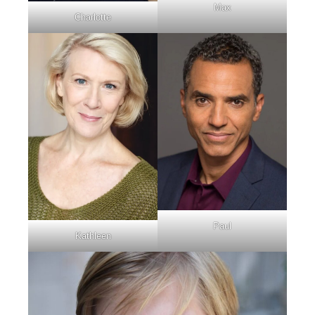
Max
Charlotte
Paul
Kathleen