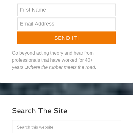
SEND IT!
Go beyond acting theory and hear from
professionals that have worked for 40+
years...
where the rubber meets the road.
Search The Site