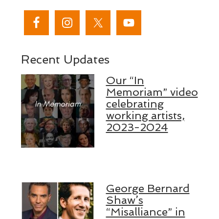
Recent Updates
Our “In
Memoriam” video
celebrating
working artists,
2023-2024
George Bernard
Shaw’s
“Misalliance” in