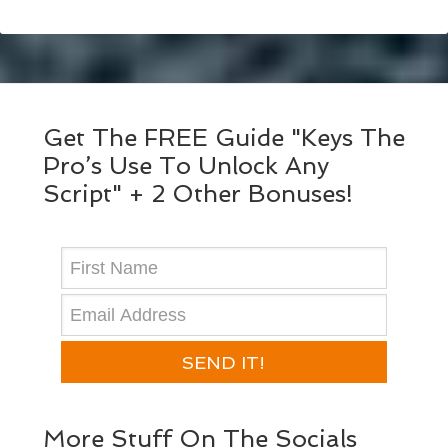
Get The FREE Guide "Keys The
Pro’s Use To Unlock Any
Script" + 2 Other Bonuses!
SEND IT!
More Stuff On The Socials