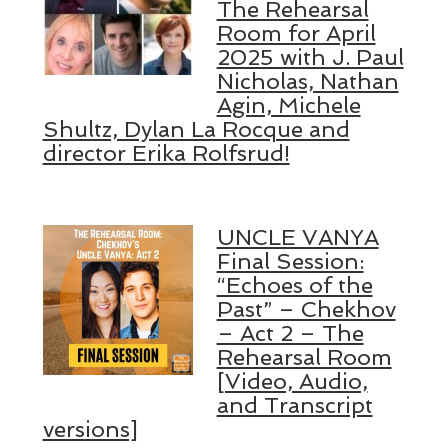
The Rehearsal
Room for April
2025 with J. Paul
Nicholas, Nathan
Agin, Michele
Shultz, Dylan La Rocque and
director Erika Rolfsrud!
UNCLE VANYA
Final Session:
“Echoes of the
Past” – Chekhov
– Act 2 – The
Rehearsal Room
[Video, Audio,
and Transcript
versions]