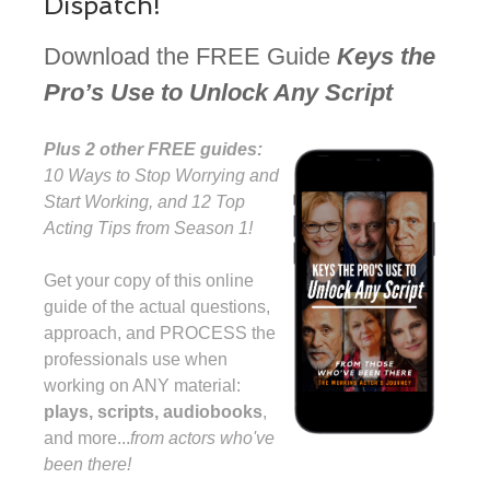
Dispatch!
Download the FREE Guide
Keys the
Pro’s Use to Unlock Any Script
Plus 2 other FREE guides:
10 Ways to Stop Worrying and
Start Working, and 12 Top
Acting Tips from Season 1!
Get your copy of this online
guide of the actual questions,
approach, and PROCESS the
professionals use when
working on ANY material:
plays, scripts, audiobooks
,
and more...⁠
from actors who've
been there!⁠