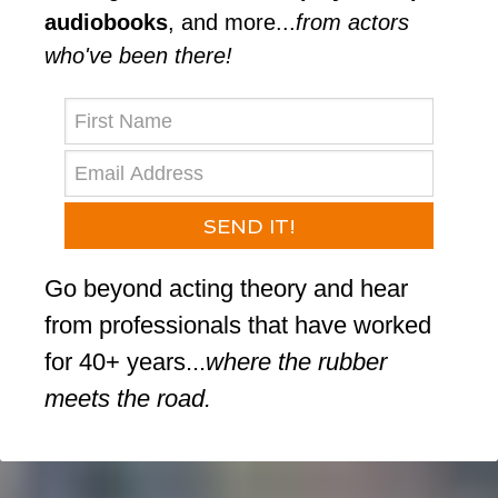
audiobooks
, and more...⁠
from actors
who've been there!⁠
SEND IT!
Go beyond acting theory and hear
from professionals that have worked
for 40+ years...
where the rubber
meets the road.