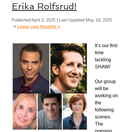
Erika Rolfsrud!
Published
April 3, 2025
| Last Updated
May 18, 2025
Leave your thoughts »
It’s our first
time
tackling
SHAW!
Our group
will be
working on
the
following
scenes:
​The
opening