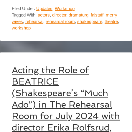
Filed Under:
Updates
,
Workshop
Tagged With:
actors
,
director
,
dramaturg
,
falstaff
,
merry
wives
,
rehearsal
,
rehearsal room
,
shakespeare
,
theatre
,
workshop
Acting the Role of
BEATRICE
(Shakespeare’s “Much
Ado”) in The Rehearsal
Room for July 2024 with
director Erika Rolfsrud,