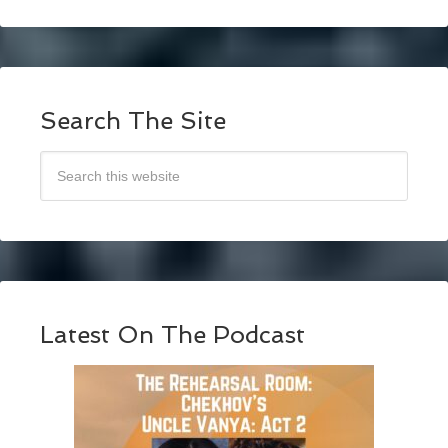
Search The Site
Latest On The Podcast