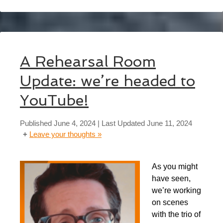
A Rehearsal Room
Update: we’re headed to
YouTube!
Published
June 4, 2024
| Last Updated
June 11, 2024
Leave your thoughts »
As you might
have seen,
we’re working
on scenes
with the trio of