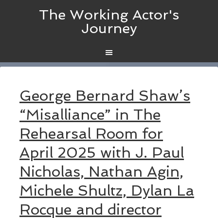
The Working Actor's
Journey
George Bernard Shaw’s
“Misalliance” in The
Rehearsal Room for
April 2025 with J. Paul
Nicholas, Nathan Agin,
Michele Shultz, Dylan La
Rocque and director