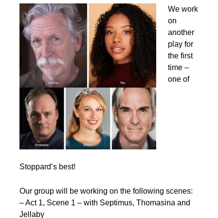
We work
on
another
play for
the first
time –
one of
Stoppard’s best!
Our group will be working on the following scenes:
– Act 1, Scene 1 – with Septimus, Thomasina and
Jellaby