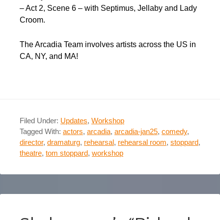
– Act 2, Scene 6 – with Septimus, Jellaby and Lady
Croom.
The Arcadia Team involves artists across the US in
CA, NY, and MA!
Filed Under:
Updates
,
Workshop
Tagged With:
actors
,
arcadia
,
arcadia-jan25
,
comedy
,
director
,
dramaturg
,
rehearsal
,
rehearsal room
,
stoppard
,
theatre
,
tom stoppard
,
workshop