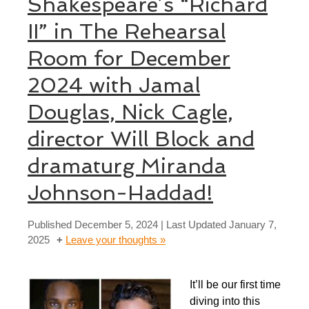
Shakespeare’s “Richard
II” in The Rehearsal
Room for December
2024 with Jamal
Douglas, Nick Cagle,
director Will Block and
dramaturg Miranda
Johnson-Haddad!
Published
December 5, 2024
| Last Updated
January 7,
2025
Leave your thoughts »
It’ll be our first time
diving into this