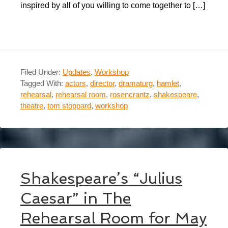
inspired by all of you willing to come together to […]
Filed Under:
Updates
,
Workshop
Tagged With:
actors
,
director
,
dramaturg
,
hamlet
,
rehearsal
,
rehearsal room
,
rosencrantz
,
shakespeare
,
theatre
,
tom stoppard
,
workshop
Shakespeare’s “Julius
Caesar” in The
Rehearsal Room for May