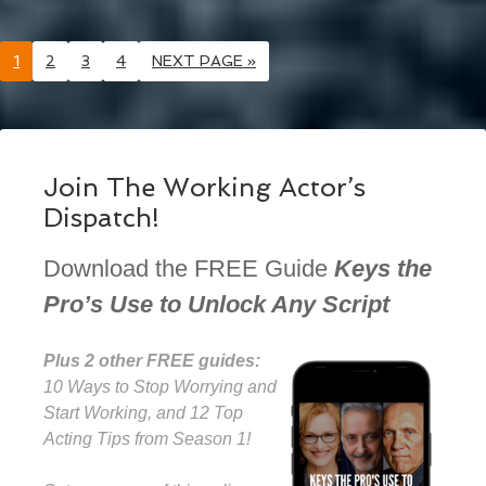
1
2
3
4
NEXT PAGE »
Join The Working Actor’s
Dispatch!
Download the FREE Guide
Keys the
Pro’s Use to Unlock Any Script
Plus 2 other FREE guides:
10 Ways to Stop Worrying and
Start Working, and 12 Top
Acting Tips from Season 1!