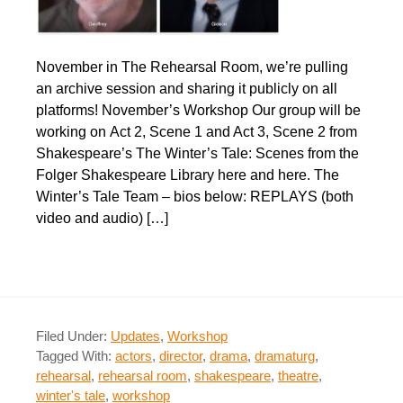
November in The Rehearsal Room, we’re pulling
an archive session and sharing it publicly on all
platforms! November’s Workshop Our group will be
working on Act 2, Scene 1 and Act 3, Scene 2 from
Shakespeare’s The Winter’s Tale: Scenes from the
Folger Shakespeare Library here and here. The
Winter’s Tale Team – bios below: REPLAYS (both
video and audio) […]
Filed Under:
Updates
,
Workshop
Tagged With:
actors
,
director
,
drama
,
dramaturg
,
rehearsal
,
rehearsal room
,
shakespeare
,
theatre
,
winter's tale
,
workshop