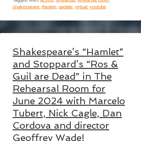
shakespeare
,
theatre
,
update
,
virtual
,
youtube
Shakespeare’s “Hamlet”
and Stoppard’s “Ros &
Guil are Dead” in The
Rehearsal Room for
June 2024 with Marcelo
Tubert, Nick Cagle, Dan
Cordova and director
Geoffrey Wade!