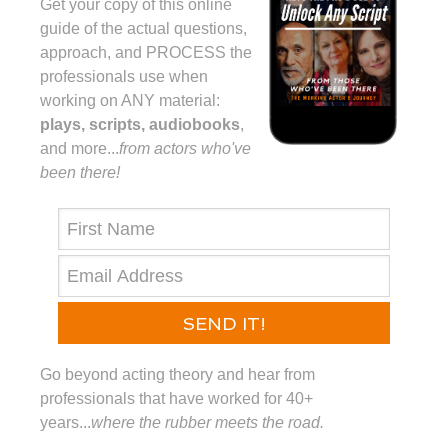
Get your copy of this online
guide of the actual questions,
approach, and PROCESS the
professionals use when
working on ANY material:
plays, scripts, audiobooks
,
and more...⁠
from actors who've
been there!⁠
SEND IT!
Go beyond acting theory and hear from
professionals that have worked for 40+
years...
where the rubber meets the road.