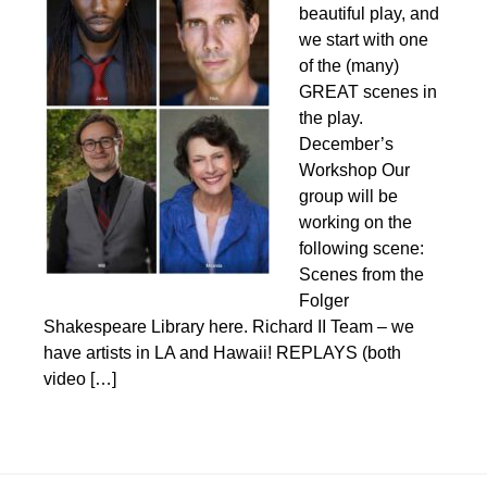
beautiful play, and
we start with one
of the (many)
GREAT scenes in
the play.
December’s
Workshop Our
group will be
working on the
following scene:
Scenes from the
Folger
Shakespeare Library here. Richard II Team – we
have artists in LA and Hawaii! REPLAYS (both
video […]