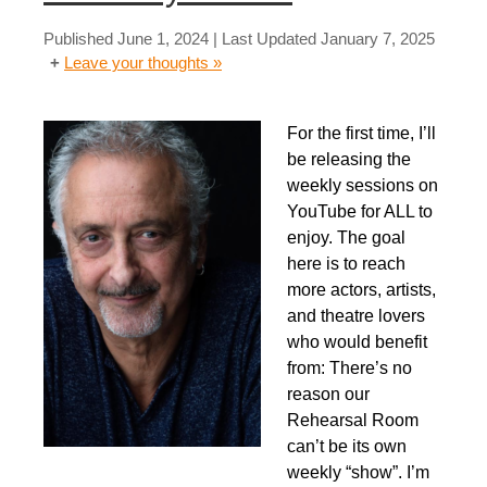
Published
June 1, 2024
| Last Updated
January 7, 2025
Leave your thoughts »
For the first time, I’ll
be releasing the
weekly sessions on
YouTube for ALL to
enjoy. The goal
here is to reach
more actors, artists,
and theatre lovers
who would benefit
from: There’s no
reason our
Rehearsal Room
can’t be its own
weekly “show”. I’m