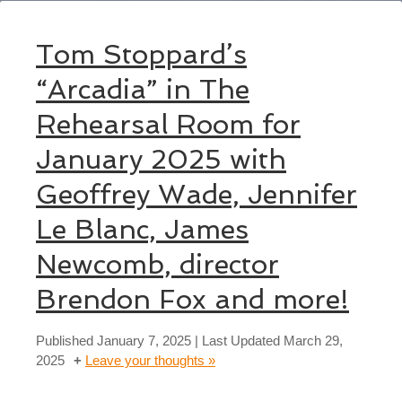
Tom Stoppard’s
“Arcadia” in The
Rehearsal Room for
January 2025 with
Geoffrey Wade, Jennifer
Le Blanc, James
Newcomb, director
Brendon Fox and more!
Published
January 7, 2025
| Last Updated
March 29,
2025
Leave your thoughts »