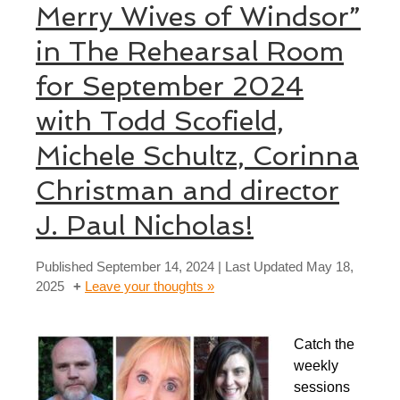
Merry Wives of Windsor”
in The Rehearsal Room
for September 2024
with Todd Scofield,
Michele Schultz, Corinna
Christman and director
J. Paul Nicholas!
Published
September 14, 2024
| Last Updated
May 18,
2025
Leave your thoughts »
Catch the
weekly
sessions