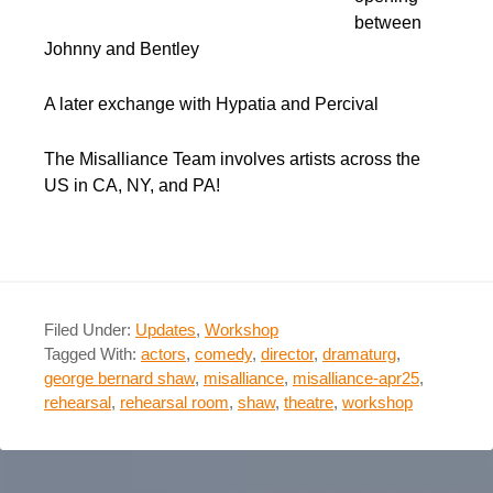
between
Johnny and Bentley
A later exchange with Hypatia and Percival
The Misalliance Team involves artists across the
US in CA, NY, and PA!
Filed Under:
Updates
,
Workshop
Tagged With:
actors
,
comedy
,
director
,
dramaturg
,
george bernard shaw
,
misalliance
,
misalliance-apr25
,
rehearsal
,
rehearsal room
,
shaw
,
theatre
,
workshop