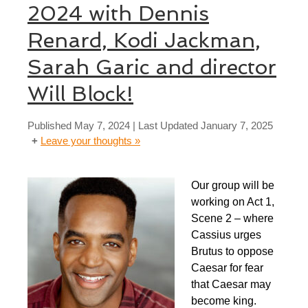
2024 with Dennis
Renard, Kodi Jackman,
Sarah Garic and director
Will Block!
Published
May 7, 2024
| Last Updated
January 7, 2025
Leave your thoughts »
Our group will be
working on Act 1,
Scene 2 – where
Cassius urges
Brutus to oppose
Caesar for fear
that Caesar may
become king.