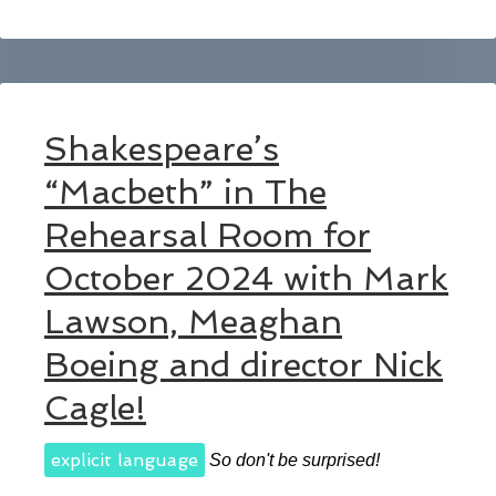
Shakespeare’s
“Macbeth” in The
Rehearsal Room for
October 2024 with Mark
Lawson, Meaghan
Boeing and director Nick
Cagle!
explicit language
So don't be surprised!