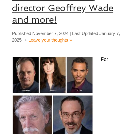
director Geoffrey Wade
and more!
Published
November 7, 2024
| Last Updated
January 7,
2025
Leave your thoughts »
For