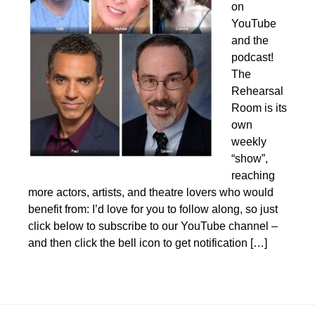
on
YouTube
and the
podcast!
The
Rehearsal
Room is its
own
weekly
“show”,
reaching
more actors, artists, and theatre lovers who would
benefit from: I’d love for you to follow along, so just
click below to subscribe to our YouTube channel –
and then click the bell icon to get notification […]