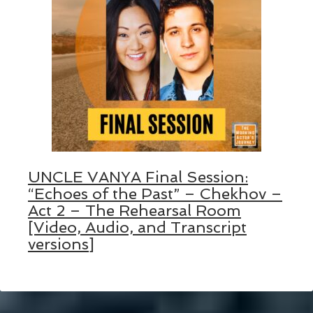
UNCLE VANYA Final Session:
“Echoes of the Past” – Chekhov –
Act 2 – The Rehearsal Room
[Video, Audio, and Transcript
versions]