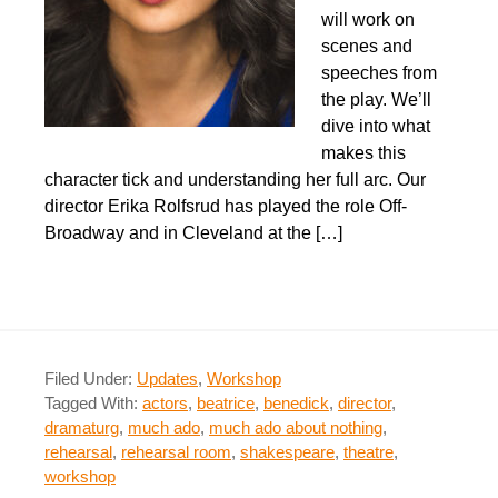
will work on
scenes and
speeches from
the play. We’ll
dive into what
makes this
character tick and understanding her full arc. Our
director Erika Rolfsrud has played the role Off-
Broadway and in Cleveland at the […]
Filed Under:
Updates
,
Workshop
Tagged With:
actors
,
beatrice
,
benedick
,
director
,
dramaturg
,
much ado
,
much ado about nothing
,
rehearsal
,
rehearsal room
,
shakespeare
,
theatre
,
workshop