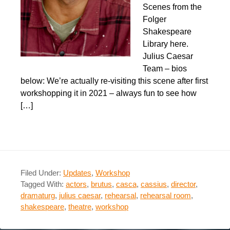
Scenes from the
Folger
Shakespeare
Library here.
Julius Caesar
Team – bios
below: We’re actually re-visiting this scene after first
workshopping it in 2021 – always fun to see how
[…]
Filed Under:
Updates
,
Workshop
Tagged With:
actors
,
brutus
,
casca
,
cassius
,
director
,
dramaturg
,
julius caesar
,
rehearsal
,
rehearsal room
,
shakespeare
,
theatre
,
workshop