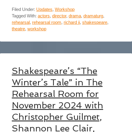
Filed Under:
Updates
,
Workshop
Tagged With:
actors
,
director
,
drama
,
dramaturg
,
rehearsal
,
rehearsal room
,
richard ii
,
shakespeare
,
theatre
,
workshop
Shakespeare’s “The
Winter’s Tale” in The
Rehearsal Room for
November 2024 with
Christopher Guilmet,
Shannon Lee Clair,