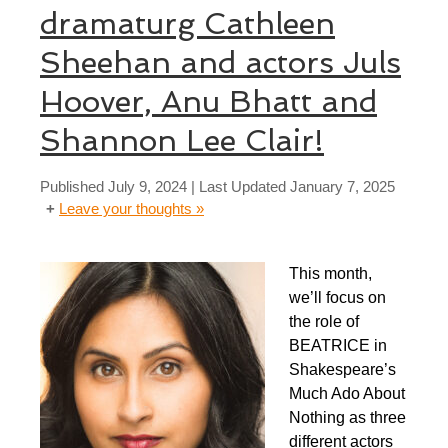
dramaturg Cathleen
Sheehan and actors Juls
Hoover, Anu Bhatt and
Shannon Lee Clair!
Published
July 9, 2024
| Last Updated
January 7, 2025
Leave your thoughts »
This month,
we’ll focus on
the role of
BEATRICE in
Shakespeare’s
Much Ado About
Nothing as three
different actors