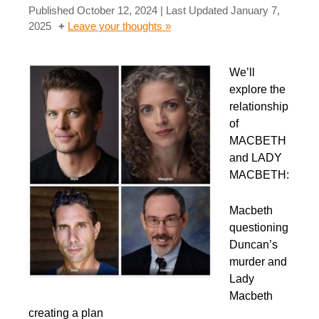
Published
October 12, 2024
| Last Updated
January 7,
2025
Leave your thoughts »
We’ll
explore the
relationship
of
MACBETH
and LADY
MACBETH:
Macbeth
questioning
Duncan’s
murder and
Lady
Macbeth
creating a plan