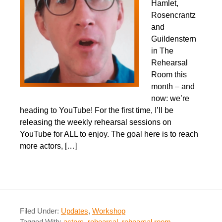
Hamlet,
Rosencrantz
and
Guildenstern
in The
Rehearsal
Room this
month – and
now: we’re
heading to YouTube!​ For the first time, I’ll be
releasing the weekly rehearsal sessions on
YouTube for ALL to enjoy. The goal here is to reach
more actors, […]
Filed Under:
Updates
,
Workshop
Tagged With:
actors
,
rehearsal
,
rehearsal room
,