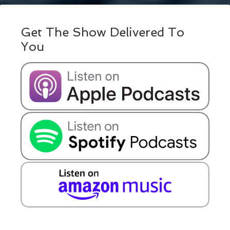
Get The Show Delivered To
You