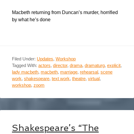
Macbeth returning from Duncan’s murder, horrified
by what he’s done
Filed Under:
Updates
,
Workshop
Tagged With:
actors
,
director
,
drama
,
dramaturg
,
explicit
,
lady macbeth
,
macbeth
,
marriage
,
rehearsal
,
scene
work
,
shakespeare
,
text work
,
theatre
,
virtual
,
workshop
,
zoom
Shakespeare’s “The