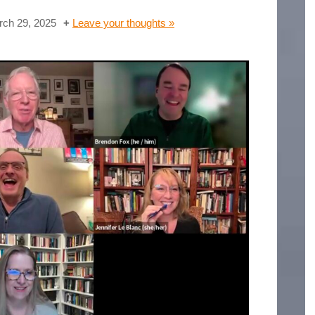
ch 29, 2025
Leave your thoughts »