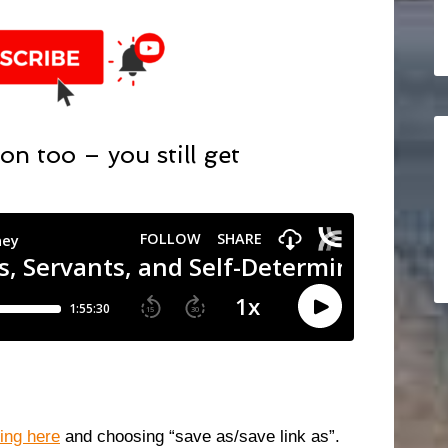
on too – you still get
king here
and choosing “save as/save link as”.