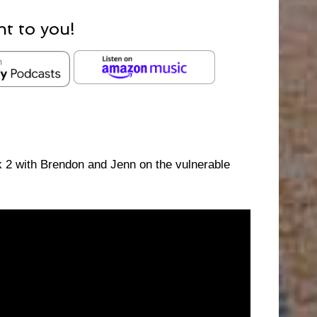
ht to you!
2 with Brendon and Jenn on the vulnerable