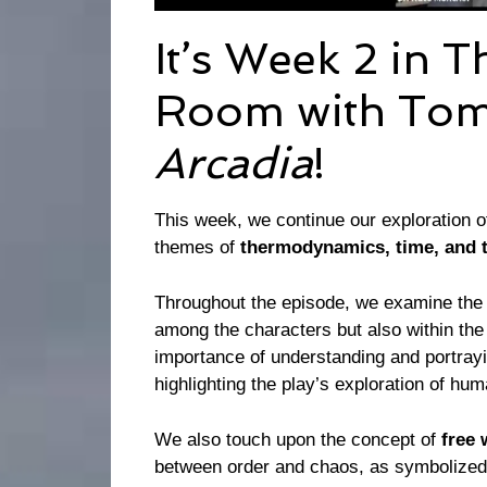
It’s Week 2 in 
Room with Tom
Arcadia
!
This week, we continue our exploration o
themes of
thermodynamics, time, and 
Throughout the episode, we examine the 
among the characters but also within the
importance of understanding and portrayi
highlighting the play’s exploration of hu
We also touch upon the concept of
free 
between order and chaos, as symbolized 