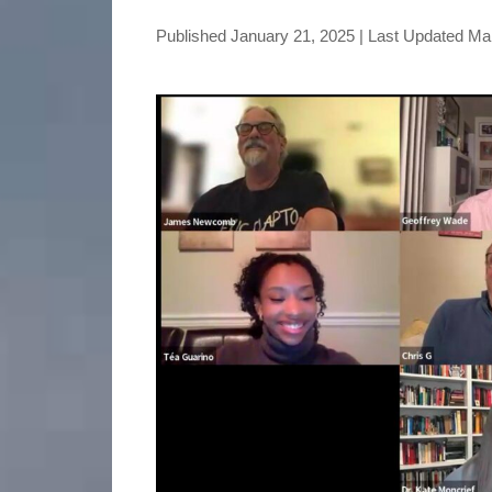
Published
January 21, 2025
| Last Updated
Mar