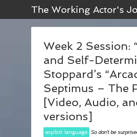
The Working Actor's J
Week 2 Session: “
and Self-Determi
Stoppard’s “Arcad
Septimus – The 
[Video, Audio, an
versions]
explicit language
So don't be surprise