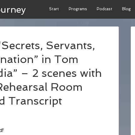
ourney
Start
Programs
Podcast
Blog
Secrets, Servants,
nation” in Tom
ia” – 2 scenes with
Rehearsal Room
d Transcript
d!