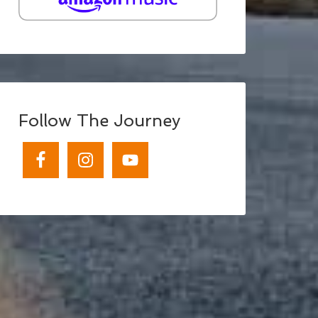
Follow The Journey