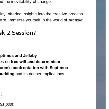
nd the inevitability of change.
lay, offering insights into the creative process
atre. Immerse yourself in the world of
Arcadia
!
k 2 Session?
ptimus and Jellaby
tes on
free will and determinism
oom’s confrontation with Septimus
pudding
and its deeper implications
!
his post.