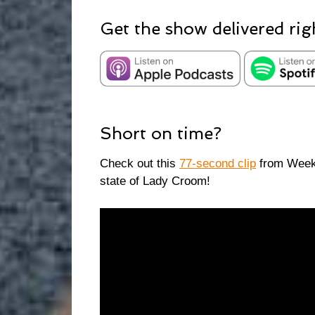
Get the show delivered rig
Short on time?
Check out this
77-second clip
from Week 
state of Lady Croom!