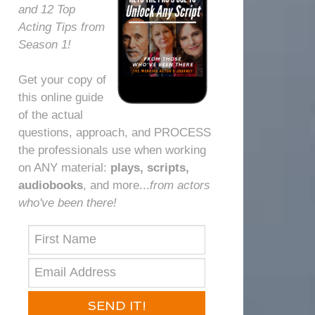
and 12 Top
Acting Tips from
Season 1!
Get your copy of
this online guide
of the actual
questions, approach, and PROCESS
the professionals use when working
on ANY material:
plays, scripts,
audiobooks
, and more...⁠
from actors
who've been there!⁠
SEND IT!