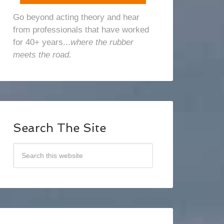
Go beyond acting theory and hear
from professionals that have worked
for 40+ years...
where the rubber
meets the road.
Search The Site