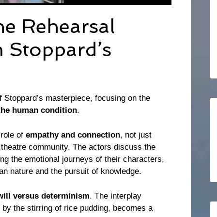
The Rehearsal
 Stoppard’s
f Stoppard’s masterpiece, focusing on the
the human condition
.
role of
empathy and connection
, not just
 theatre community. The actors discuss the
ng the emotional journeys of their characters,
man nature and the pursuit of knowledge.
will versus determinism
. The interplay
by the stirring of rice pudding, becomes a