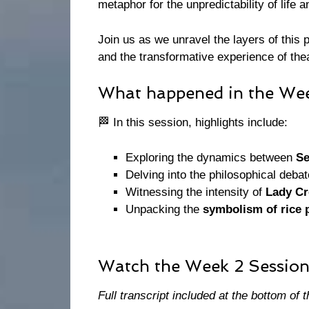
metaphor for the unpredictability of life a
Join us as we unravel the layers of this p
and the transformative experience of the
What happened in the Wee
🏁 In this session, highlights include:
Exploring the dynamics between
Se
Delving into the philosophical deba
Witnessing the intensity of
Lady Cr
Unpacking the
symbolism of rice 
Watch the Week 2 Session
Full transcript included at the bottom of t