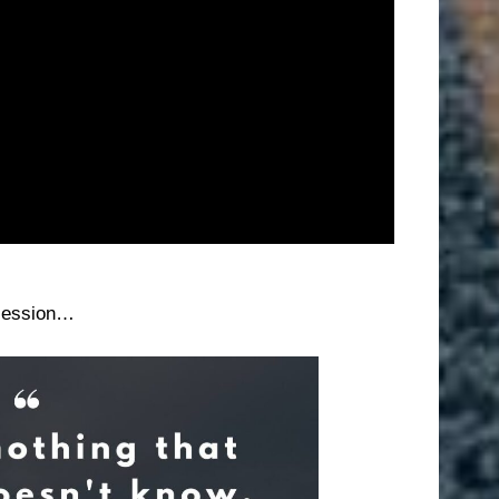
session…