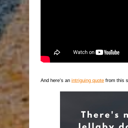
And here’s an
intriguing quote
from this 