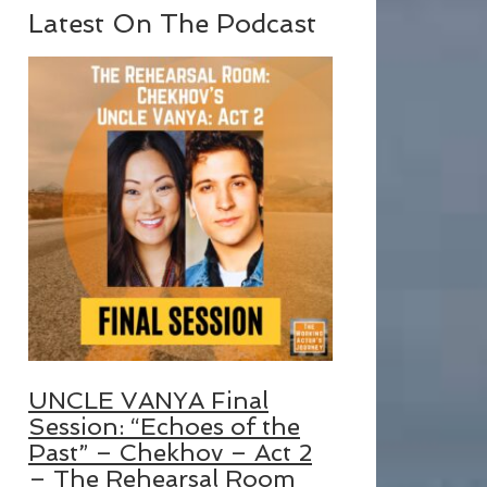
Latest On The Podcast
UNCLE VANYA Final
Session: “Echoes of the
Past” – Chekhov – Act 2
– The Rehearsal Room