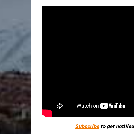
Subscribe
to get notifie