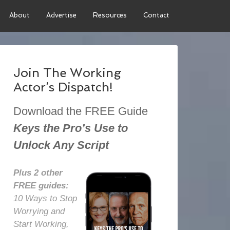
About
Advertise
Resources
Contact
Join The Working
Actor’s Dispatch!
Download the FREE Guide
Keys the Pro’s Use to
Unlock Any Script
Plus 2 other
FREE guides:
10 Ways to Stop
Worrying and
Start Working,