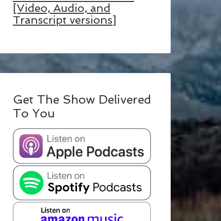
[Video, Audio, and
Transcript versions]
Get The Show Delivered
To You