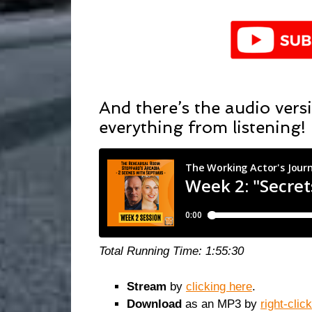
And there’s the audio versi
everything from listening!
Total Running Time: 1:55:30
Stream
by
clicking here
.
Download
as an MP3 by
right-clic