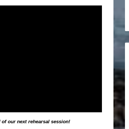
d of our next rehearsal session!