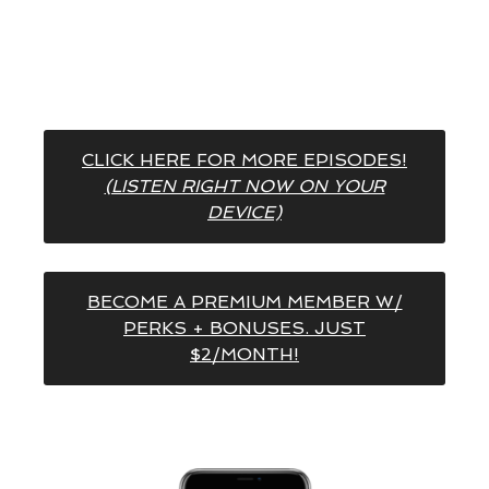
CLICK HERE FOR MORE EPISODES!
(LISTEN RIGHT NOW ON YOUR
DEVICE)
BECOME A PREMIUM MEMBER W/
PERKS + BONUSES. JUST
$2/MONTH!