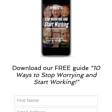
Download our FREE guide
“10
Ways to Stop Worrying and
Start Working!”