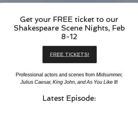
Get your FREE ticket to our
Shakespeare Scene Nights, Feb
8-12
FREE TICKETS!
Professional actors and scenes from
Midsummer,
Julius Caesar, King John, and As You Like It
!
Latest Episode: